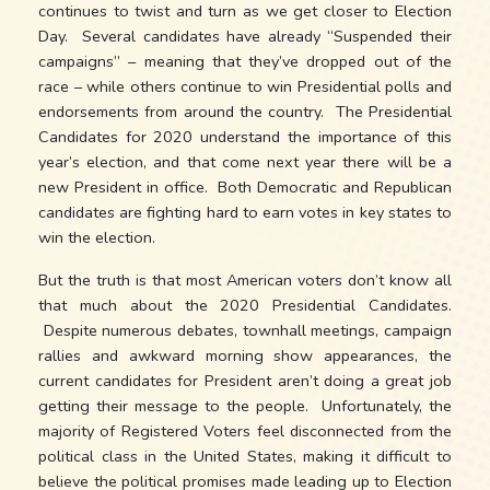
continues to twist and turn as we get closer to Election
Day. Several candidates have already “Suspended their
campaigns” – meaning that they’ve dropped out of the
race – while others continue to win Presidential polls and
endorsements from around the country. The Presidential
Candidates for 2020 understand the importance of this
year’s election, and that come next year there will be a
new President in office. Both Democratic and Republican
candidates are fighting hard to earn votes in key states to
win the election.
But the truth is that most American voters don’t know all
that much about the 2020 Presidential Candidates.
Despite numerous debates, townhall meetings, campaign
rallies and awkward morning show appearances, the
current candidates for President aren’t doing a great job
getting their message to the people. Unfortunately, the
majority of Registered Voters feel disconnected from the
political class in the United States, making it difficult to
believe the political promises made leading up to Election