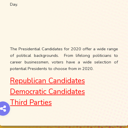
Day.
The Presidential Candidates for 2020 offer a wide range
of political backgrounds. From lifelong politicians to
career businessmen, voters have a wide selection of
potential Presidents to choose from in 2020.
Republican Candidates
Democratic Candidates
Third Parties