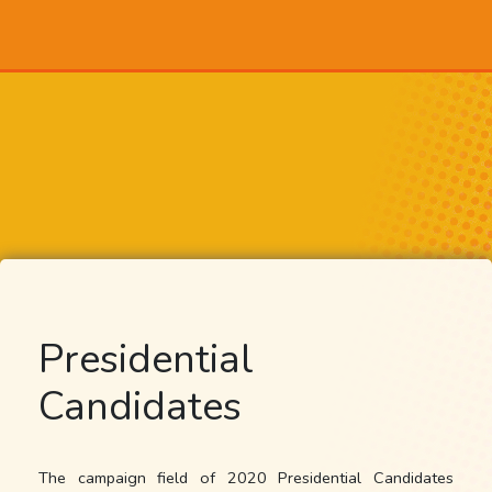
Presidential
Candidates
The campaign field of 2020 Presidential Candidates