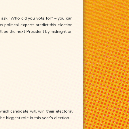
y ask “Who did you vote for” – you can
olitical experts predict this election
ll be the next President by midnight on
hich candidate will win their electoral
e biggest role in this year’s election.