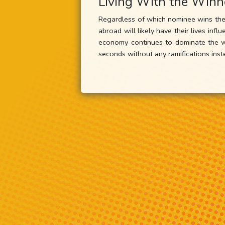
Living With the Winn
Regardless of which nominee wins the 
abroad will likely have their lives in
economy continues to dominate the wo
seconds without any ramifications ins