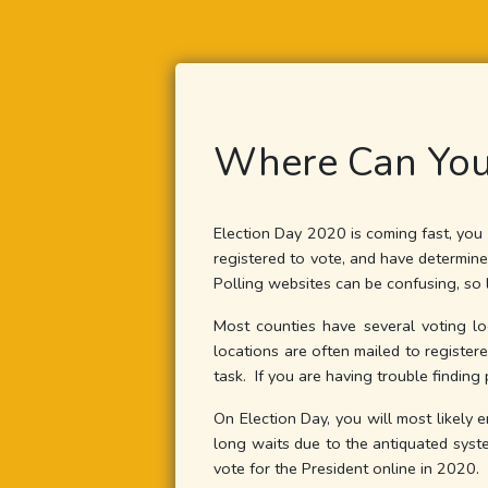
Where Can You
Election Day 2020 is coming fast, you 
registered to vote, and have determin
Polling websites can be confusing, so 
Most counties have several voting lo
locations are often mailed to registere
task. If you are having trouble finding 
On Election Day, you will most likely 
long waits due to the antiquated syste
vote for the President online in 2020.