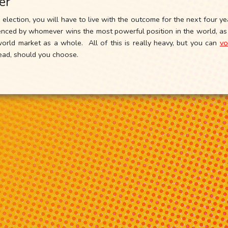
er
election, you will have to live with the outcome for the next four 
fluenced by whomever wins the most powerful position in the world, a
rld market as a whole. All of this is really heavy, but you can
vo
tead, should you choose.