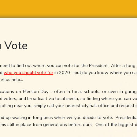
 Vote
need to find out where you can vote for the President! After a long ca
ed
who you should vote for
in 2020 – but do you know where you can 
let us help…
cations on Election Day – often in local schools, or even in garag
d voters, and broadcast via local media, so finding where you can vot
polling near you, simply call your nearest city hall office and request 
end up waiting in long lines wherever you decide to vote. Presidentia
ms still in place from generations before ours. One of the biggest dis