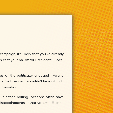
mpaign, it’s likely that you’ve already
cast your ballot for President? Local
es of the politically engaged. Voting
e for President shouldn’t be a difficult
information.
l election polling locations often have
appointments is that voters still can’t