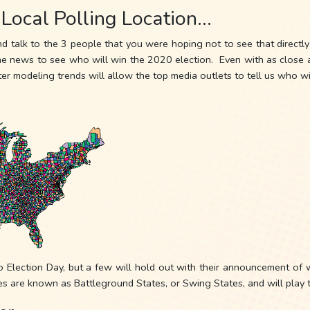
 Local Polling Location…
nd talk to the 3 people that you were hoping not to see that directl
news to see who will win the 2020 election. Even with as close as p
r modeling trends will allow the top media outlets to tell us who wi
o Election Day, but a few will hold out with their announcement of w
es are known as Battleground States, or Swing States, and will play th