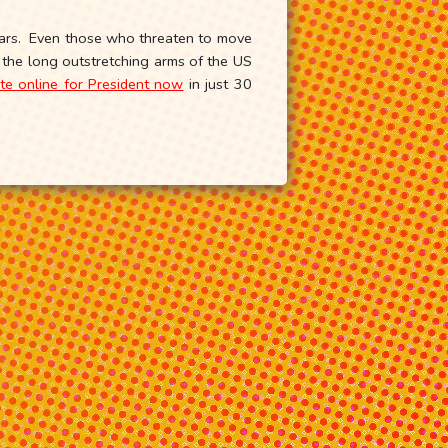
years. Even those who threaten to move
s the long outstretching arms of the US
te online for President now
in just 30