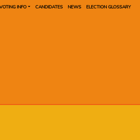
VOTING INFO
CANDIDATES
NEWS
ELECTION GLOSSARY