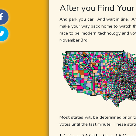
After you Find Your
And park you car. And wait in line. A
make your way back home to watch the 
race to be, modern technology and vote
November 3rd.
Most states will be determined prior t
votes until the last minute. These stat